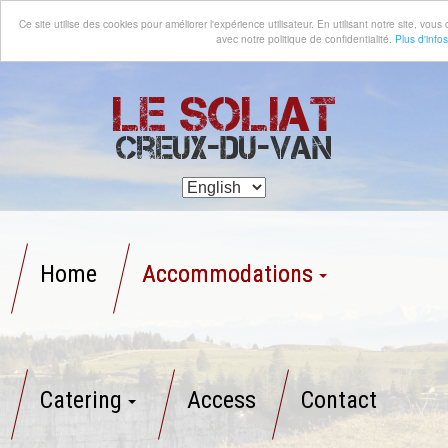
Ce site utilise des cookies pour améliorer l'expérience utilisateur. En utilisant notre site, vo
avec notre politique de confidentialité.
Plus d'infos
Le Soliat
Creux-du-Van
Home
Accommodations
Catering
Access
Contact