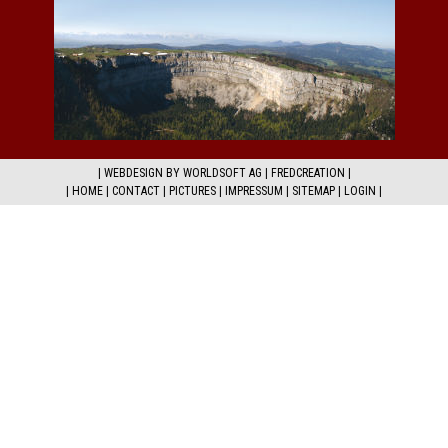
|
WEBDESIGN BY WORLDSOFT AG
|
FREDCREATION
|
|
HOME
|
CONTACT
|
PICTURES
|
IMPRESSUM
|
SITEMAP
|
LOGIN
|