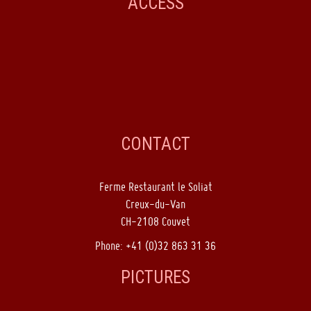
ACCESS
CONTACT
Ferme Restaurant le Soliat
Creux-du-Van
CH-2108 Couvet
Phone: +41 (0)32 863 31 36
PICTURES