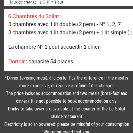
*Dinner (evening meal): à la carte. Pay the difference if the meal is
more expensive, or receive a refund if it is cheaper
The price includes accommodation and two meals (breakfast and
dinner). It is not possible to book accommodation only.
Drinks to take away are available at the counter of the Le Soliat
chalet-restaurant
Electricity is solar-powered: please be mindful of your consumption
We recommend that you: