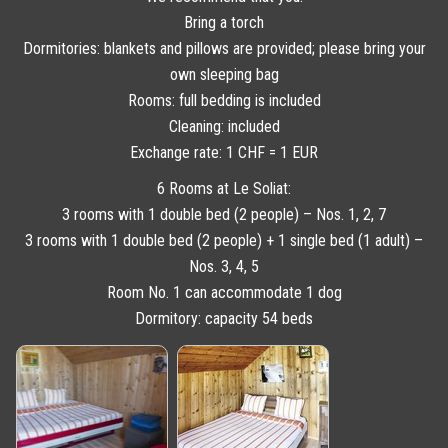
Bring a torch
Dormitories: blankets and pillows are provided; please bring your
own sleeping bag
Rooms: full bedding is included
Cleaning: included
Exchange rate: 1 CHF = 1 EUR
6 Rooms at Le Soliat:
3 rooms with 1 double bed (2 people) – Nos. 1, 2, 7
3 rooms with 1 double bed (2 people) + 1 single bed (1 adult) –
Nos. 3, 4, 5
Room No. 1 can accommodate 1 dog
Dormitory: capacity 54 beds