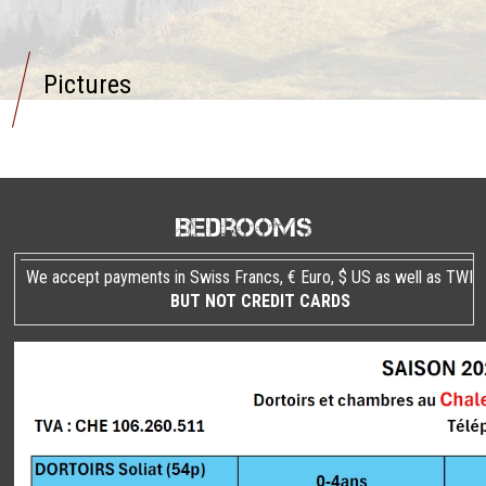
Pictures
Bedrooms
We accept payments in Swiss Francs, € Euro, $ US as well as TWIN
BUT NOT CREDIT CARDS