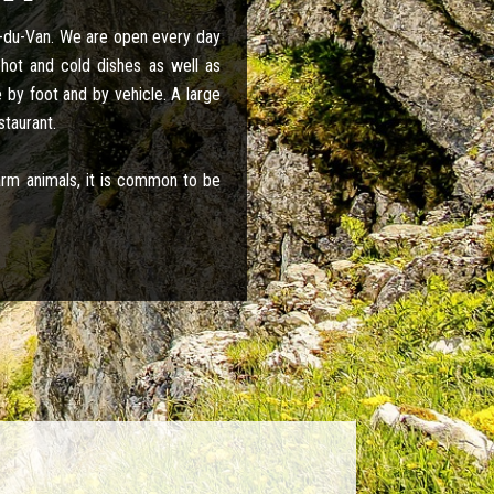
x-du-Van. We are open every day
hot and cold dishes as well as
 by foot and by vehicle. A large
staurant.
farm animals, it is common to be