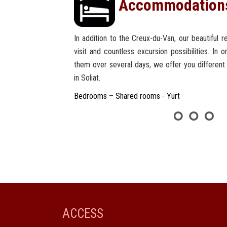
Accommodation
In addition to the Creux-du-Van, our beautiful 
visit and countless excursion possibilities. In 
them over several days, we offer you differen
in Soliat.
Bedrooms
–
Shared rooms
-
Yurt
ACCESS