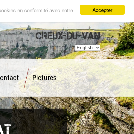
Accepter
s cookies en conformité avec notre
Creux-du-Van
ontact
Pictures
at