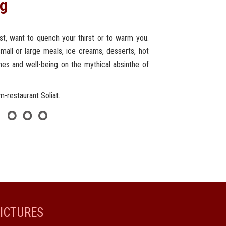
ng
irst, want to quench your thirst or to warm you.
mall or large meals, ice creams, desserts, hot
ines and well-being on the mythical absinthe of
rm-restaurant Soliat.
ICTURES