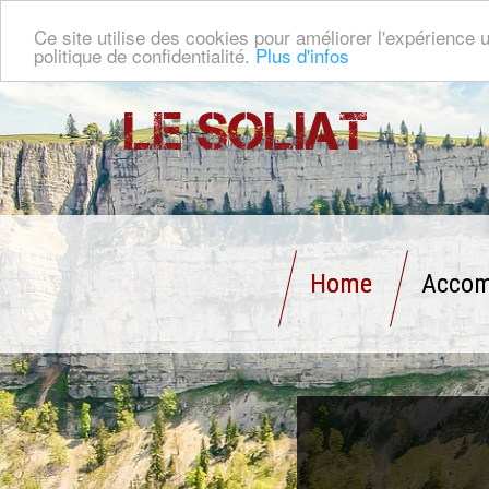
Ce site utilise des cookies pour améliorer l'expérience u
politique de confidentialité.
Plus d'infos
Le Soliat
Home
Accom