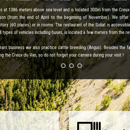
tes at 1386 meters above sea level and is located 300m from the Creu
on (from the end of April to the beginning of November). We offer 
ory (60 places) or in rooms. The restaurant of the Soliat is accessible
ll types of vehicles including buses, is located a few meters from the re
aurant business we also practice cattle breeding (Angus). Besides the 
ng the Creux-du-Van, so do not forget your camera during your visit !