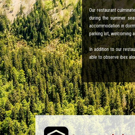
Our restaurant culmina
during the summer seas
accommodation in dormit
parking lot, welcoming a
In addition to our rest
able to observe ibex alo