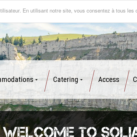
tilisateur. En utilisant notre site, vous consentez à tous le
modations
Catering
Access
C
Welcome to Soli