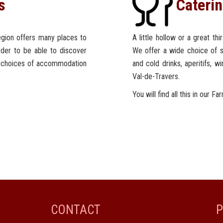
s
Cateri
region offers many places to
A little hollow or a great th
order to be able to discover
We offer a wide choice of s
t choices of accommodation
and cold drinks, aperitifs, w
Val-de-Travers.
You will find all this in our Fa
CONTACT
P