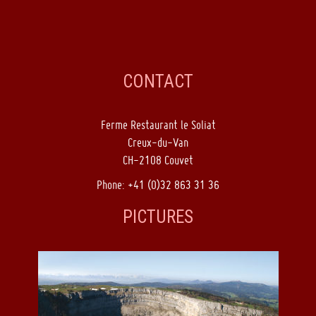
CONTACT
Ferme Restaurant le Soliat
Creux-du-Van
CH-2108 Couvet
Phone: +41 (0)32 863 31 36
PICTURES