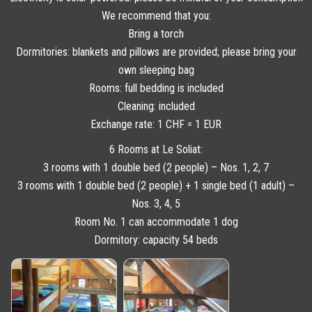
We recommend that you:
Bring a torch
Dormitories: blankets and pillows are provided; please bring your
own sleeping bag
Rooms: full bedding is included
Cleaning: included
Exchange rate: 1 CHF = 1 EUR
6 Rooms at Le Soliat:
3 rooms with 1 double bed (2 people) – Nos. 1, 2, 7
3 rooms with 1 double bed (2 people) + 1 single bed (1 adult) –
Nos. 3, 4, 5
Room No. 1 can accommodate 1 dog
Dormitory: capacity 54 beds