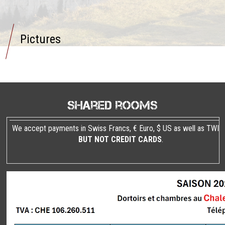
Pictures
Shared rooms
We accept payments in Swiss Francs, € Euro, $ US as well as TWIN
BUT NOT CREDIT CARDS
.