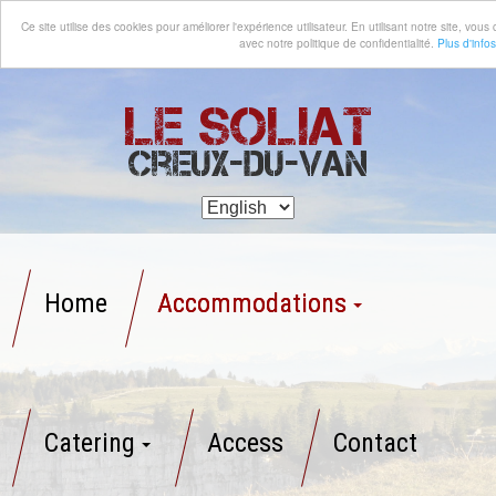
Ce site utilise des cookies pour améliorer l'expérience utilisateur. En utilisant notre site, vo
avec notre politique de confidentialité.
Plus d'infos
Le Soliat
Creux-du-Van
Home
Accommodations
Catering
Access
Contact