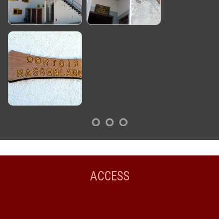
ACCESS