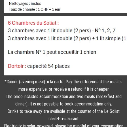
*Dinner (evening meal): à la carte. Pay the difference if the meal is
more expensive, or receive a refund if it is cheaper
The price includes accommodation and two meals (breakfast and
dinner). It is not possible to book accommodation only.
Drinks to take away are available at the counter of the Le Soliat
chalet-restaurant
Electricity is solar-powered: please be mindful of your consumption