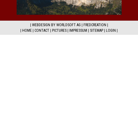
|
WEBDESIGN BY WORLDSOFT AG
|
FREDCREATION
|
|
HOME
|
CONTACT
|
PICTURES
|
IMPRESSUM
|
SITEMAP
|
LOGIN
|